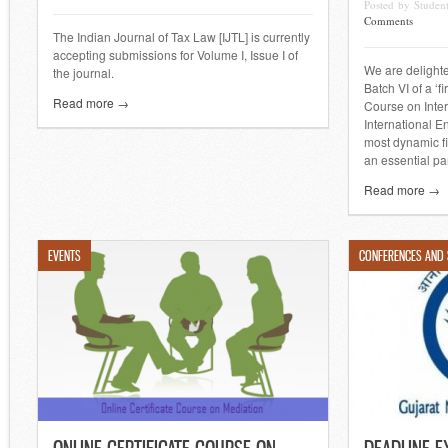
Posted by Stude
Comments
The Indian Journal of Tax Law [IJTL] is currently
accepting submissions for Volume I, Issue I of
We are delighte
the journal.
Batch VI of a ‘fi
Read more →
Course on Inte
International E
most dynamic fi
an essential par
Read more →
EVENTS
CONFERENCES AND