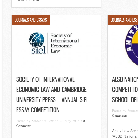
JOURNALS AND ESSAYS
JOURNALS AND ESS
SOCIETY OF INTERNATIONAL
ALSD NATIO
ECONOMIC LAW AND CAMBRIDGE
COMPETITIO
UNIVERSITY PRESS – ANNUAL SIEL
SCHOOL DEL
ESSAY COMPETITION
Posted by Stude
Comments
Posted by Student at Law on 20 May 2014 /
0
Comments
Amity Law Schoo
‘ALSD National