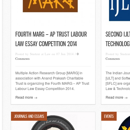
FOURTH MARG – AP TRUST LABOUR
SECOND IJL
LAW ESSAY COMPETITION 2014
TECHNOLOG
Posted by Student at Law on 07 Jun 2014 /
0
Posted by Studen
Comments
Comments
Multiple Action Research Group [MARG] in
The Indian Jou
association with Anand Prakash Charitable
[IJLT] and Sof
Trust is organizing the Fourth MARG – AP Trust
[SFLC] are org
Labour Law Essay Competition 2014.
Law & Technolo
Read more →
Read more →
JOURNALS AND ESSAYS
EVENTS