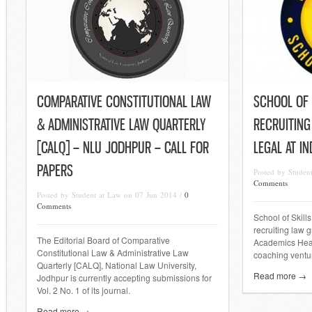
COMPARATIVE CONSTITUTIONAL LAW
SCHOOL OF S
& ADMINISTRATIVE LAW QUARTERLY
RECRUITING
[CALQ] – NLU JODHPUR – CALL FOR
LEGAL AT I
PAPERS
Posted by Stude
Comments
Posted by Student at Law on 07 Jun 2014 /
0
Comments
School of Skills
recruiting law g
The Editorial Board of Comparative
Academics Head
Constitutional Law & Administrative Law
coaching ventur
Quarterly [CALQ], National Law University,
Read more →
Jodhpur is currently accepting submissions for
Vol. 2 No. 1 of its journal.
Read more →