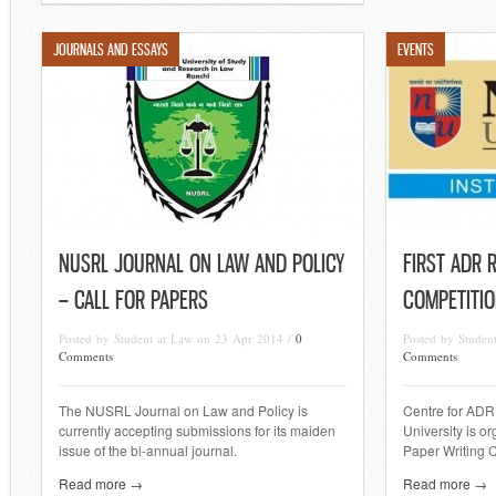
JOURNALS AND ESSAYS
EVENTS
NUSRL JOURNAL ON LAW AND POLICY
FIRST ADR 
– CALL FOR PAPERS
COMPETITIO
Posted by Student at Law on 23 Apr 2014 /
0
Posted by Studen
Comments
Comments
The NUSRL Journal on Law and Policy is
Centre for ADR,
currently accepting submissions for its maiden
University is o
issue of the bi-annual journal.
Paper Writing 
Read more →
Read more →