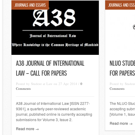
JOURNALS AND ESSAYS
JOURNALS AND ESS
A38 JOURNAL OF INTERNATIONAL
NLUO STUDE
LAW – CALL FOR PAPERS
FOR PAPERS
Posted by Student at Law on 27 Apr 2014 /
0
Posted by Studen
Comments
Comments
A38 Journal of International Law [ISSN 2277-
The NLUO Stude
9361], a quarterly peer-reviewed academic
accepting submi
journal, published online is currently accepting
[Volume 1, Issue
submissions for Volume 3, Issue 2.
Read more →
Read more →