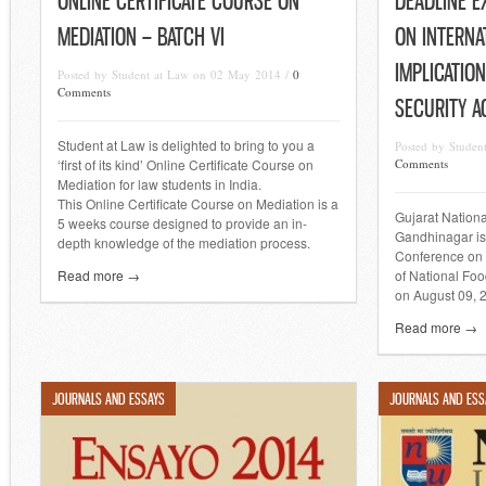
ONLINE CERTIFICATE COURSE ON
DEADLINE E
MEDIATION – BATCH VI
ON INTERNA
IMPLICATIO
Posted by Student at Law on 02 May 2014 /
0
Comments
SECURITY A
Student at Law is delighted to bring to you a
Posted by Studen
‘first of its kind’ Online Certificate Course on
Comments
Mediation for law students in India.
This Online Certificate Course on Mediation is a
Gujarat Nation
5 weeks course designed to provide an in-
Gandhinagar is
depth knowledge of the mediation process.
Conference on I
Read more →
of National Foo
on August 09, 
Read more →
JOURNALS AND ESSAYS
JOURNALS AND ESS