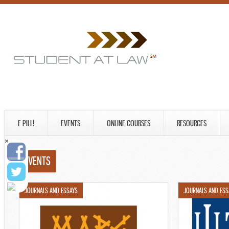
E PILL!
EVENTS
ONLINE COURSES
RESOURCES
EVENTS
JOURNALS AND ESSAYS
JOURNALS AND ESS