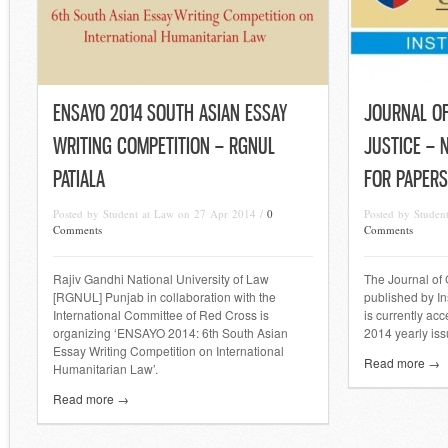
ENSAYO 2014 SOUTH ASIAN ESSAY
JOURNAL OF
WRITING COMPETITION – RGNUL
JUSTICE – 
PATIALA
FOR PAPERS
Posted by Student at Law on 27 Apr 2014 /
0
Posted by Studen
Comments
Comments
Rajiv Gandhi National University of Law
The Journal of 
[RGNUL] Punjab in collaboration with the
published by In
International Committee of Red Cross is
is currently ac
organizing ‘ENSAYO 2014: 6th South Asian
2014 yearly iss
Essay Writing Competition on International
Read more →
Humanitarian Law’.
Read more →