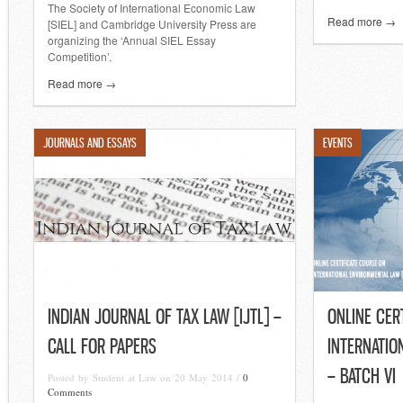
The Society of International Economic Law
Read more →
[SIEL] and Cambridge University Press are
organizing the ‘Annual SIEL Essay
Competition’.
Read more →
JOURNALS AND ESSAYS
EVENTS
INDIAN JOURNAL OF TAX LAW [IJTL] –
ONLINE CER
CALL FOR PAPERS
INTERNATIO
– BATCH VI
Posted by Student at Law on 20 May 2014 /
0
Comments