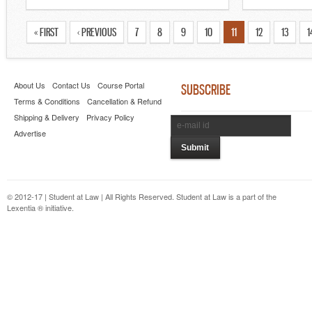
« FIRST
‹ PREVIOUS
7
8
9
10
11
12
13
1
About Us
Contact Us
Course Portal
SUBSCRIBE
Terms & Conditions
Cancellation & Refund
Shipping & Delivery
Privacy Policy
Advertise
© 2012-17 | Student at Law | All Rights Reserved. Student at Law is a part of the
Lexentia ® initiative.