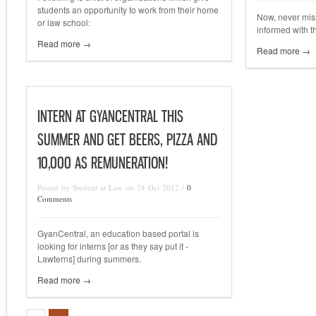
students an opportunity to work from their home
Now, never mis
or law school:
informed with t
Read more →
Read more →
INTERN AT GYANCENTRAL THIS
SUMMER AND GET BEERS, PIZZA AND
10,000 AS REMUNERATION!
Posted by Student at Law on 24 Oct 2012 /
0
Comments
GyanCentral, an education based portal is
looking for interns [or as they say put it -
Lawterns] during summers.
Read more →