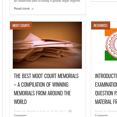
an essential part of today’s global legal regime.
Read more →
MOOT COURTS
RESOURCES
THE BEST MOOT COURT MEMORIALS
INTRODUCTI
– A COMPILATION OF WINNING
EXAMINATI
MEMORIALS FROM AROUND THE
QUESTION P
WORLD
MATERIAL F
Posted by Student at Law on 26 Jul 2013 /
12
Posted by Studen
Comments
Comments