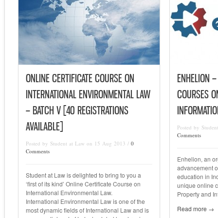
ONLINE CERTIFICATE COURSE ON
ENHELION –
INTERNATIONAL ENVIRONMENTAL LAW
COURSES ON
– BATCH V [40 REGISTRATIONS
INFORMATI
AVAILABLE]
Posted by Studen
Comments
Posted by Student at Law on 15 Aug 2013 /
0
Comments
Enhelion, an or
advancement of
Student at Law is delighted to bring to you a
education in In
‘first of its kind’ Online Certificate Course on
unique online ce
International Environmental Law.
Property and I
International Environmental Law is one of the
Read more →
most dynamic fields of International Law and is