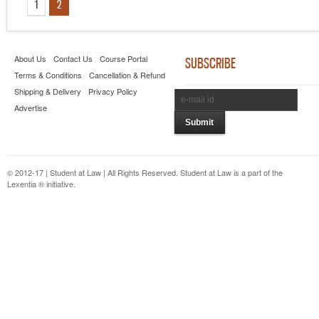
1
2
About Us
Contact Us
Course Portal
SUBSCRIBE
Terms & Conditions
Cancellation & Refund
Shipping & Delivery
Privacy Policy
Advertise
© 2012-17 | Student at Law | All Rights Reserved. Student at Law is a part of the
Lexentia ® initiative.