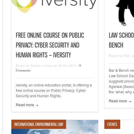
FREE ONLINE COURSE ON PUBLIC
LAW SCHOO
PRIVACY: CYBER SECURITY AND
BENCH
HUMAN RIGHTS – IVERSITY
Posted by SAL o
Posted by Student at Law on 26 Oct 2013 /
0
Bar & Bench rec
Comments
Law School Dar
suggests provi
iversity, an online education portal, is offering a
Agarwal [Associ
free online course on Public Privacy: Cyber
the ‘what, why
Security and Human Rights.
Read more →
Read more →
INTERNATIONAL ENVIRONMENTAL LAW
EVENTS