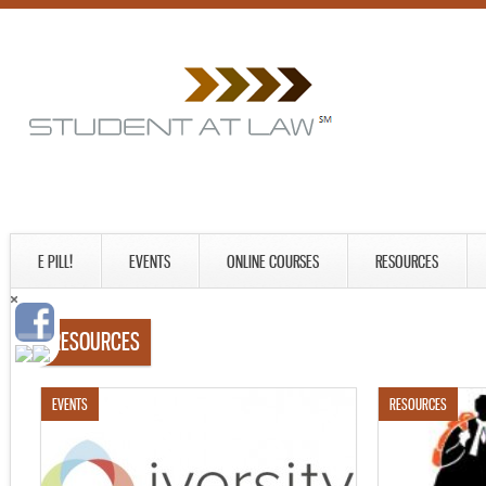
E PILL!
EVENTS
ONLINE COURSES
RESOURCES
RESOURCES
EVENTS
RESOURCES