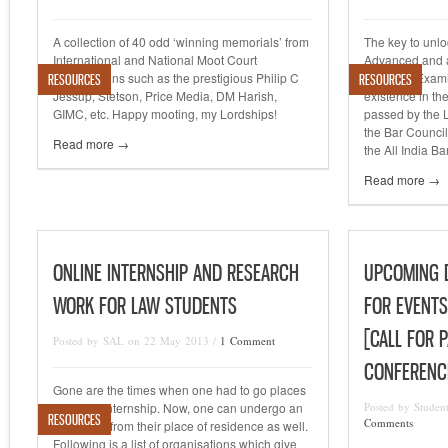
A collection of 40 odd ‘winning memorials’ from
The key to unlo
International and National Moot Court
Advanced and a
Competitions such as the prestigious Philip C
India Bar Exami
RESOURCES
RESOURCES
Jessup, Stetson, Price Media, DM Harish,
existence in th
GIMC, etc. Happy mooting, my Lordships!
passed by the 
the Bar Council
Read more →
the All India Ba
Read more →
ONLINE INTERNSHIP AND RESEARCH
UPCOMING D
WORK FOR LAW STUDENTS
FOR EVENTS
[CALL FOR 
Posted by SAL on 22 May 2013 /
1 Comment
CONFERENC
Gone are the times when one had to go places
to get an internship. Now, one can undergo an
Posted by Studen
RESOURCES
Comments
internship from their place of residence as well.
Following is a list of organisations which give