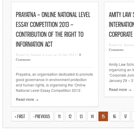
PRAYATNA – ONLINE NATIONAL LEVEL
AMITY LAW
ESSAY COMPETITION 2013 –
INTERNATIO
CONTRIBUTION OF THE RIGHT TO
CORPORATE
INFORMATION ACT
Posted by Studen
Comments
Posted by Student at Law on 24 Oct 2013 /
0
Comments
Amity Law Schoo
organizing an I
Prayatna, an organisation dedicated to promote
‘Corporate Juri
good governance in environment protection
January 29 – 3
and human rights, is organising the ‘Online
Read more →
National Level Essay Competition 2013’.
Read more →
« FIRST
‹ PREVIOUS
11
12
13
14
15
16
17