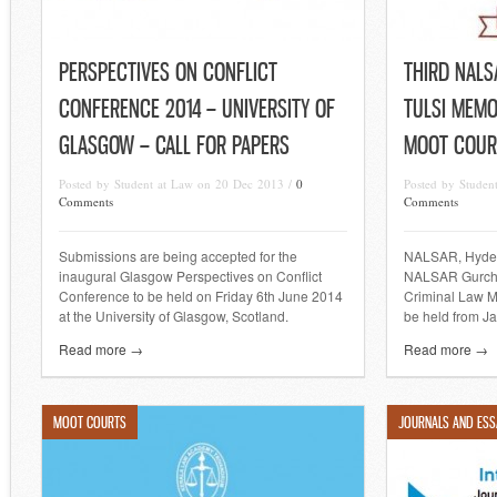
PERSPECTIVES ON CONFLICT
THIRD NAL
CONFERENCE 2014 – UNIVERSITY OF
TULSI MEMO
GLASGOW – CALL FOR PAPERS
MOOT COUR
Posted by Student at Law on 20 Dec 2013 /
0
Posted by Studen
Comments
Comments
Submissions are being accepted for the
NALSAR, Hydera
inaugural Glasgow Perspectives on Conflict
NALSAR Gurcha
Conference to be held on Friday 6th June 2014
Criminal Law M
at the University of Glasgow, Scotland.
be held from Ja
Read more →
Read more →
MOOT COURTS
JOURNALS AND ESS