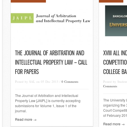
THE JOURNAL OF ARBITRATION AND
XVIII ALL I
INTELLECTUAL PROPERTY LAW – CALL
COMPETITIO
FOR PAPERS
COLLEGE B
Posted by SAL on 05 Dec 2013 /
0 Comments
Posted by Studen
Comments
The Journal of Arbitration and Intellectual
The University
Property Law [JAIPL] is currently accepting
organizing the X
submissions for Volume 1, Issue 1 of the
Court Competiti
journal.
of February 20
Read more →
Read more →