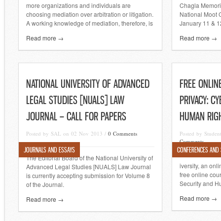
more organizations and individuals are
Chagla Memori
choosing mediation over arbitration or litigation.
National Moot C
A working knowledge of mediation, therefore, is
January 11 & 1
Read more →
Read more →
NATIONAL UNIVERSITY OF ADVANCED
FREE ONLIN
LEGAL STUDIES [NUALS] LAW
PRIVACY: C
JOURNAL – CALL FOR PAPERS
HUMAN RIGH
Posted by SAL on 02 Nov 2013 /
0 Comments
Posted by Studen
Comments
JOURNALS AND ESSAYS
CONFERENCES AND
The Editorial Board of the National University of
iversity, an onl
Advanced Legal Studies [NUALS] Law Journal
free online cou
is currently accepting submission for Volume 8
Security and H
of the Journal.
Read more →
Read more →