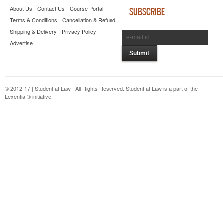
About Us
Contact Us
Course Portal
SUBSCRIBE
Terms & Conditions
Cancellation & Refund
Shipping & Delivery
Privacy Policy
Advertise
© 2012-17 | Student at Law | All Rights Reserved. Student at Law is a part of the
Lexentia ® initiative.