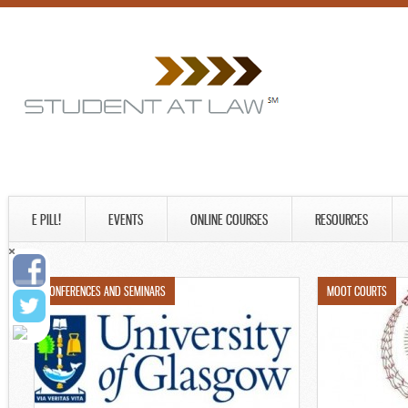
E PILL!
EVENTS
ONLINE COURSES
RESOURCES
CONFERENCES AND SEMINARS
MOOT COURTS