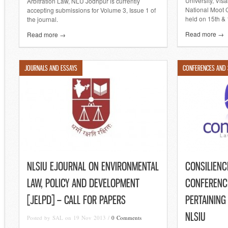
University, Vis
Arbitration Law, NLU Jodhpur is currently
National Moot 
accepting submissions for Volume 3, Issue 1 of
held on 15th & 
the journal.
Read more →
Read more →
JOURNALS AND ESSAYS
CONFERENCES AND
NLSIU EJOURNAL ON ENVIRONMENTAL
CONSILIENCE
LAW, POLICY AND DEVELOPMENT
CONFERENCE
[JELPD] – CALL FOR PAPERS
PERTAINING
NLSIU
Posted by SAL on 19 Nov 2013 /
0 Comments