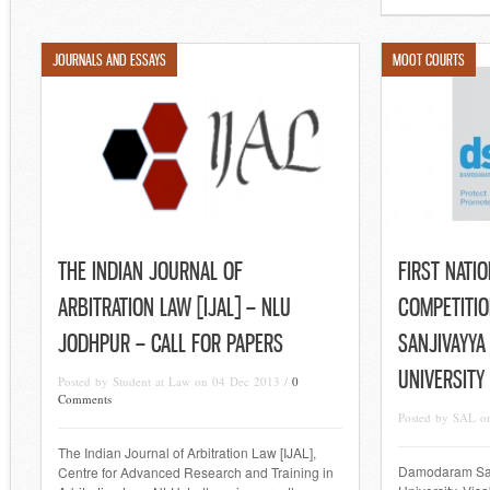
JOURNALS AND ESSAYS
MOOT COURTS
THE INDIAN JOURNAL OF
FIRST NATI
ARBITRATION LAW [IJAL] – NLU
COMPETITI
JODHPUR – CALL FOR PAPERS
SANJIVAYYA
UNIVERSITY
Posted by Student at Law on 04 Dec 2013 /
0
Comments
Posted by SAL o
The Indian Journal of Arbitration Law [IJAL],
Damodaram San
Centre for Advanced Research and Training in