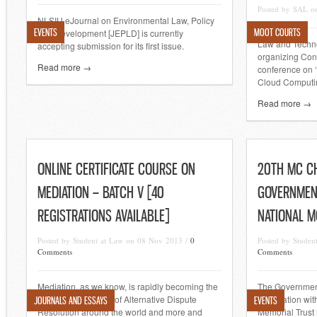
Posted by SAL o
NLSIU eJournal on Environmental Law, Policy
EVENTS
MOOT COURTS
and Development [JEPLD] is currently
Law and Techno
accepting submission for its first issue.
organizing Con
Read more →
conference on ‘
Cloud Computin
Read more →
ONLINE CERTIFICATE COURSE ON
20TH MC C
MEDIATION – BATCH V [40
GOVERNMEN
REGISTRATIONS AVAILABLE]
NATIONAL M
Posted by Student at Law on 08 Nov 2013 /
0
Posted by Stude
Comments
Comments
Mediation, as we know, is rapidly becoming the
The Governmen
most preferred form of Alternative Dispute
association wit
JOURNALS AND ESSAYS
EVENTS
Resolution around the world and more and
Memorial Trust 