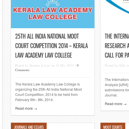
25TH ALL INDIA NATIONAL MOOT
THE INTERN
COURT COMPETITION 2014 – KERALA
RESEARCH A
LAW ACADEMY LAW COLLEGE
CALL FOR P
Posted by Student at Law on 14 Dec 2013 /
0
Posted by SAL o
Comments
The Internation
The Kerala Law Academy Law College is
Analysis [IJRA] 
organizing the 25th All India National Moot
submissions for
Court Competition, 2014 to be held from
Journal.
February 6th– 8th, 2014.
Read more →
Read more →
JOURNALS AND ESSAYS
MOOT COURTS