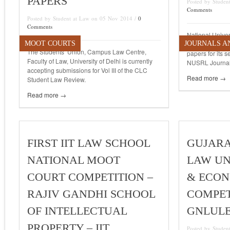
PAPERS
Posted by Stude
Comments
Posted by Student at Law on 05 Nov 2014 /
0
Comments
National Univer
MOOT COURTS
JOURNALS A
Law, Ranchi [N
The Students’ Union, Campus Law Centre,
papers for its 
Faculty of Law, University of Delhi is currently
NUSRL Journal 
accepting submissions for Vol III of the CLC
Read more →
Student Law Review.
Read more →
FIRST IIT LAW SCHOOL
GUJARA
NATIONAL MOOT
LAW UN
COURT COMPETITION –
& ECON
RAJIV GANDHI SCHOOL
COMPETI
OF INTELLECTUAL
GNLUL
PROPERTY – IIT
Posted by Studen