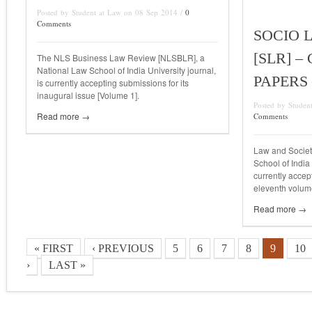
Posted by Student at Law on 08 Sep 2014 /
0
Comments
SOCIO 
[SLR] –
The NLS Business Law Review [NLSBLR], a
National Law School of India University journal,
PAPERS 
is currently accepting submissions for its
inaugural issue [Volume 1].
Posted by Studen
Read more →
Comments
Law and Societ
School of India
currently accep
eleventh volum
Read more →
« FIRST
‹ PREVIOUS
5
6
7
8
9
10
›
LAST »