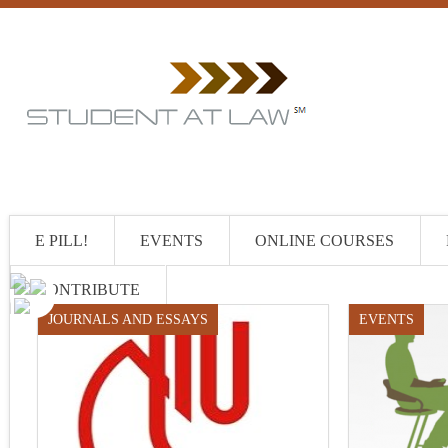
E PILL!
EVENTS
ONLINE COURSES
CONTRIBUTE
JOURNALS AND ESSAYS
EVENTS