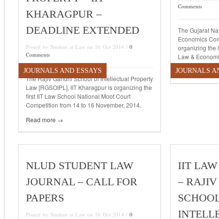
Comments
KHARAGPUR –
DEADLINE EXTENDED
The Gujarat Na
Economics Com
Posted by Student at Law on 16 Oct 2014 /
0
organizing the 
Comments
Law & Economi
JOURNALS AND ESSAYS
JOURNALS A
Read more →
The Rajiv Gandhi School of Intellectual Property
Law [RGSOIPL], IIT Kharagpur is organizing the
first IIT Law School National Moot Court
Competition from 14 to 16 November, 2014.
Read more →
NLUD STUDENT LAW
IIT LAW
JOURNAL – CALL FOR
– RAJI
PAPERS
SCHOOL
INTELL
Posted by Student at Law on 16 Oct 2014 /
0