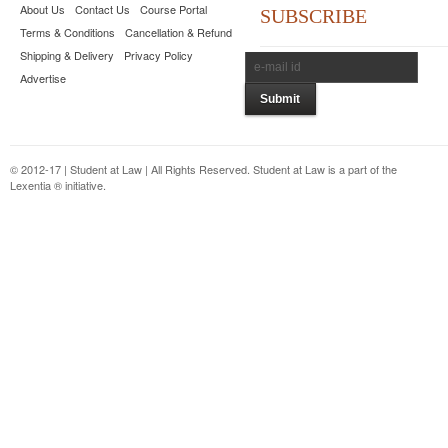
About Us
Contact Us
Course Portal
SUBSCRIBE
Terms & Conditions
Cancellation & Refund
Shipping & Delivery
Privacy Policy
Advertise
© 2012-17 | Student at Law | All Rights Reserved. Student at Law is a part of the
Lexentia ® initiative.