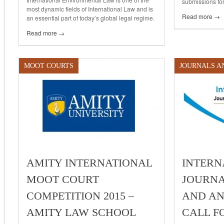
submissions for
most dynamic fields of International Law and is
Read more →
an essential part of today’s global legal regime.
Read more →
MOOT COURTS
JOURNALS A
AMITY INTERNATIONAL
INTERN
MOOT COURT
JOURNA
COMPETITION 2015 –
AND ANA
AMITY LAW SCHOOL
CALL F