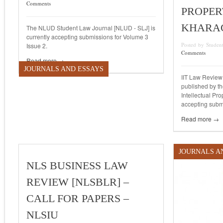
Comments
PROPERT
KHARA
The NLUD Student Law Journal [NLUD - SLJ] is
currently accepting submissions for Volume 3
Posted by Studen
Issue 2.
Comments
Read more →
JOURNALS AND ESSAYS
IIT Law Review 
published by th
Intellectual Pro
accepting submi
Read more →
JOURNALS A
NLS BUSINESS LAW
REVIEW [NLSBLR] –
CALL FOR PAPERS –
NLSIU