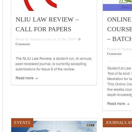
NLIU LAW REVIEW –
ONLINE
CALL FOR PAPERS
COURSE
– BATCH
Posted by Student at Law on 12 Dec 2014 /
0
Comments
Posted by Studen
Comments
The NLIU Law Review, a student-run, bi-annual,
peer-reviewed journal, is currently accepting
Student at Law 
submissions for Issue 6 of the review.
‘first of its kin
Read more →
Mediation for la
This Online Cer
five weeks cour
depth knowledg
Read more →
EVENTS
JOURNALS A