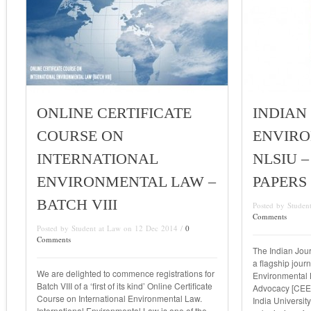
ONLINE CERTIFICATE
INDIAN
COURSE ON
ENVIRO
INTERNATIONAL
NLSIU –
ENVIRONMENTAL LAW –
PAPERS
BATCH VIII
Posted by Studen
Comments
Posted by Student at Law on 12 Dec 2014 /
0
Comments
The Indian Jour
a flagship journ
We are delighted to commence registrations for
Environmental 
Batch VIII of a ‘first of its kind’ Online Certificate
Advocacy [CEER
Course on International Environmental Law.
India University
International Environmental Law is one of the