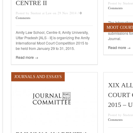
CENTRE II
Posted by Stude
Comments
Posted by Student at Law on 29 Nov 2014 /
0
Comments
The Internation
MOOT COUR
Analysis [IJRA] 
Amity Law School, Centre-II, Amity University,
submissions for
Uttar Pradesh [ALS - II] is organizing the Amity
Journal.
International Moot Court Competition 2015 to
Read more →
be held from January 29 to 31, 2015.
Read more →
JOURNALS AND ESSAYS
XIX AL
COURT 
2015 –
Posted by Stude
Comments