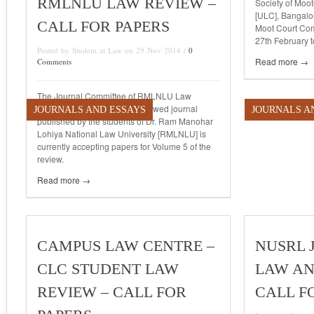
RMLNLU LAW REVIEW –
Society of Moot
[ULC], Bangalor
CALL FOR PAPERS
Moot Court Com
27th February t
Posted by Student at Law on 29 Nov 2014 /
0
Read more →
Comments
The Journal Committee of RMLNLU Law
Review, a biannual, peer reviewed journal
JOURNALS AND ESSAYS
JOURNALS A
published by the students of Dr. Ram Manohar
Lohiya National Law University [RMLNLU] is
currently accepting papers for Volume 5 of the
review.
Read more →
CAMPUS LAW CENTRE –
NUSRL 
CLC STUDENT LAW
LAW AN
REVIEW – CALL FOR
CALL F