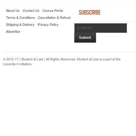
About Us
Contact Us
Course Portal
SUBSCRIBE
Terms & Conditions
Cancellation & Refund
Shipping & Delivery
Privacy Policy
Advertise
© 2012-17 | Student at Law | All Rights Reserved. Student at Law is a part of the
Lexentia ® initiative.