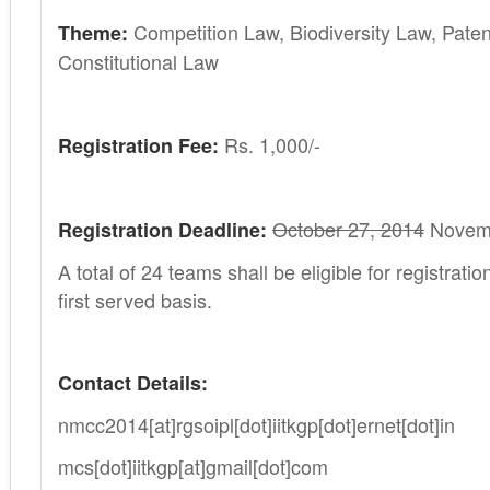
Competition Law, Biodiversity Law, Pate
Theme:
Constitutional Law
Rs. 1,000/-
Registration Fee:
October 27, 2014
Novemb
Registration Deadline:
A total of 24 teams shall be eligible for registrati
first served basis.
Contact Details:
nmcc2014[at]rgsoipl[dot]iitkgp[dot]ernet[dot]in
mcs[dot]iitkgp[at]gmail[dot]com