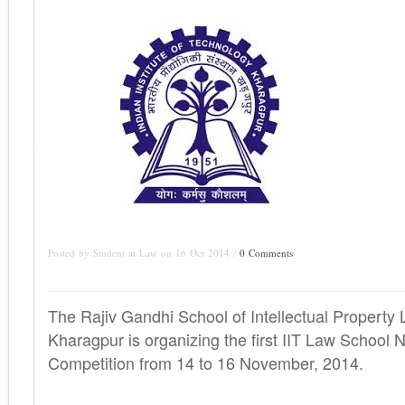
Posted by Student at Law on 16 Oct 2014 /
0 Comments
The Rajiv Gandhi School of Intellectual Property
Kharagpur is organizing the first IIT Law School 
Competition from 14 to 16 November, 2014.