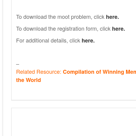
To download the moot problem, click
here.
To download the registration form, click
here.
For additional details, click
here.
–
Related Resource:
Compilation of Winning Me
the World