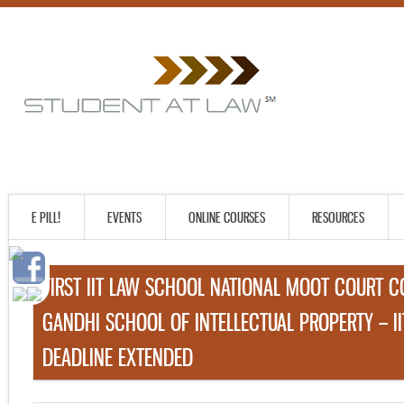
E PILL!
EVENTS
ONLINE COURSES
RESOURCES
FIRST IIT LAW SCHOOL NATIONAL MOOT COURT C
GANDHI SCHOOL OF INTELLECTUAL PROPERTY – I
DEADLINE EXTENDED