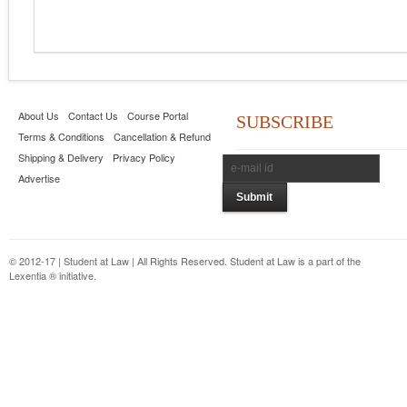
About Us
Contact Us
Course Portal
SUBSCRIBE
Terms & Conditions
Cancellation & Refund
Shipping & Delivery
Privacy Policy
Advertise
© 2012-17 | Student at Law | All Rights Reserved. Student at Law is a part of the
Lexentia ® initiative.