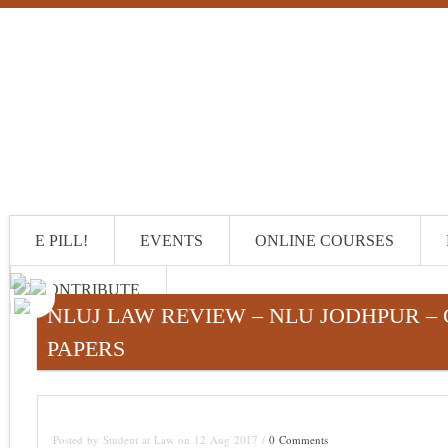
E PILL!
EVENTS
ONLINE COURSES
CONTRIBUTE
NLUJ LAW REVIEW – NLU JODHPUR – 
PAPERS
Posted by Student at Law on 12 Aug 2017 /
0 Comments