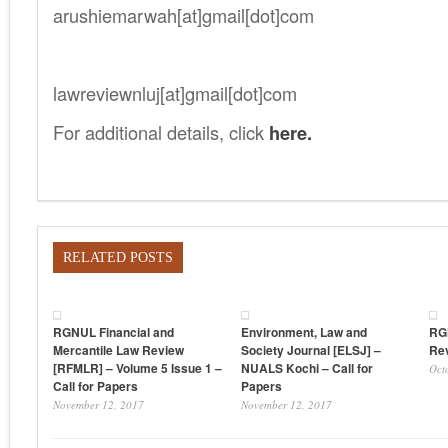
arushiemarwah[at]gmail[dot]com
.
lawreviewnluj[at]gmail[dot]com
For additional details, click
here.
RELATED POSTS
RGNUL Financial and
Environment, Law and
RG
Mercantile Law Review
Society Journal [ELSJ] –
Rev
[RFMLR] – Volume 5 Issue 1 –
NUALS Kochi – Call for
Oct
Call for Papers
Papers
November 12, 2017
November 12, 2017