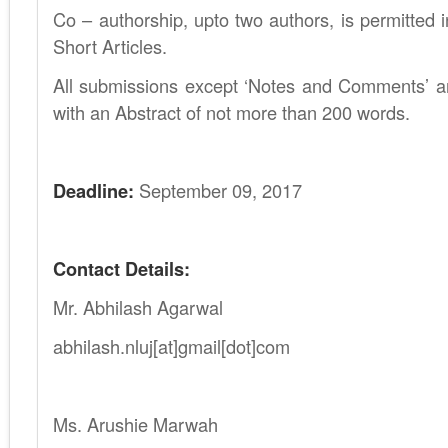
Co – authorship, upto two authors, is permitted i
Short Articles.
All submissions except ‘Notes and Comments’ a
with an Abstract of not more than 200 words.
.
Deadline:
September 09, 2017
.
Contact Details:
Mr. Abhilash Agarwal
abhilash.nluj[at]gmail[dot]com
.
Ms. Arushie Marwah