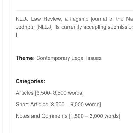
NLUJ Law Review, a flagship journal of the Nat
Jodhpur [NLUJ] is currently accepting submissio
I.
.
Theme:
Contemporary Legal Issues
.
Categories:
Articles [6,500- 8,500 words]
Short Articles [3,500 – 6,000 words]
Notes and Comments [1,500 – 3,000 words]
.