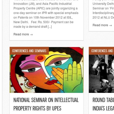
Innovation (JIII), and Asia Pacific Industrial
University Delh
Property Centre (APIC) are jointly organizing a
Seminar on ‘Fi
one-day seminar on IPR with special emphasis
Interdisciplina
on Patents on 10th November 2012 at ISIL,
2012 at NLU De
New Delhi. Fee: Rs. 500/- Payment can be
Read more →
made by a demand draft [...]
Read more →
CONFERENCES AND SEMINARS
CONFERENCES AND
NATIONAL SEMINAR ON INTELLECTUAL
ROUND TAB
PROPERTY RIGHTS BY UPES
INDIA’S LE