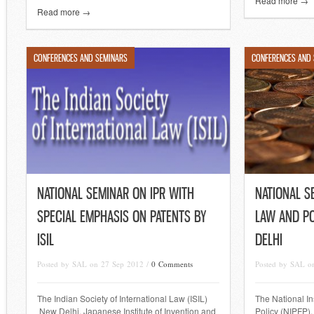
Read more →
Read more →
CONFERENCES AND SEMINARS
CONFERENCES AND
NATIONAL SEMINAR ON IPR WITH
NATIONAL S
SPECIAL EMPHASIS ON PATENTS BY
LAW AND PO
ISIL
DELHI
Posted by SAL on 27 Sep 2012 /
0 Comments
Posted by SAL o
The Indian Society of International Law (ISIL)
The National In
New Delhi, Japanese Institute of Invention and
Policy (NIPFP)