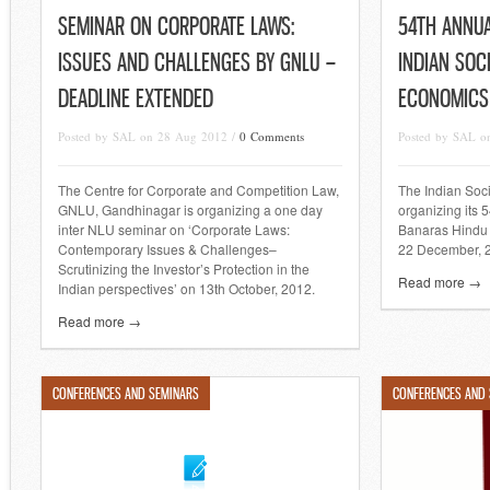
SEMINAR ON CORPORATE LAWS:
54TH ANNU
ISSUES AND CHALLENGES BY GNLU –
INDIAN SOC
DEADLINE EXTENDED
ECONOMICS
Posted by SAL on 28 Aug 2012 /
0 Comments
Posted by SAL o
The Centre for Corporate and Competition Law,
The Indian Soc
GNLU, Gandhinagar is organizing a one day
organizing its 
inter NLU seminar on ‘Corporate Laws:
Banaras Hindu U
Contemporary Issues & Challenges–
22 December, 
Scrutinizing the Investor’s Protection in the
Read more →
Indian perspectives’ on 13th October, 2012.
Read more →
CONFERENCES AND SEMINARS
CONFERENCES AND