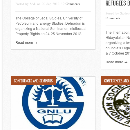
REFUGEES B
Posted by SAL on 20 Sep 2012 /
0 Comments
Posted by Studen
The College of Legal Studies, University of
Comments
Petroleum and Energy Studies, Dehradun is
organizing a National Seminar on Intellectual
The Internatio
Property Rights on 24-25 November 2012.
Hidayatullah Na
Read more →
organizing a t
on India’s Leg
& 7 October 20
Read more →
CONFERENCES AND SEMINARS
CONFERENCES AND