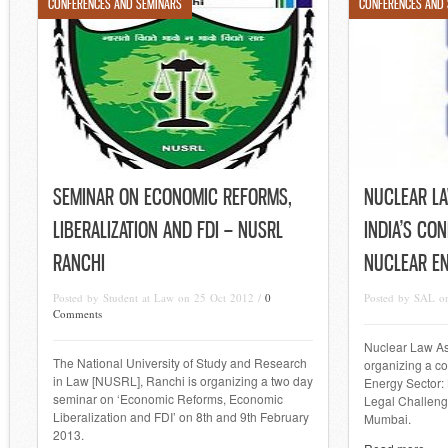
CONFERENCES AND SEMINARS
CONFERENCES AND
SEMINAR ON ECONOMIC REFORMS,
NUCLEAR LA
LIBERALIZATION AND FDI – NUSRL
INDIA’S CO
RANCHI
NUCLEAR E
Posted by Student at Law on 25 Oct 2012 /
0
Posted by SAL o
Comments
Nuclear Law Ass
The National University of Study and Research
organizing a co
in Law [NUSRL], Ranchi is organizing a two day
Energy Sector:
seminar on ‘Economic Reforms, Economic
Legal Challeng
Liberalization and FDI’ on 8th and 9th February
Mumbai.
2013.