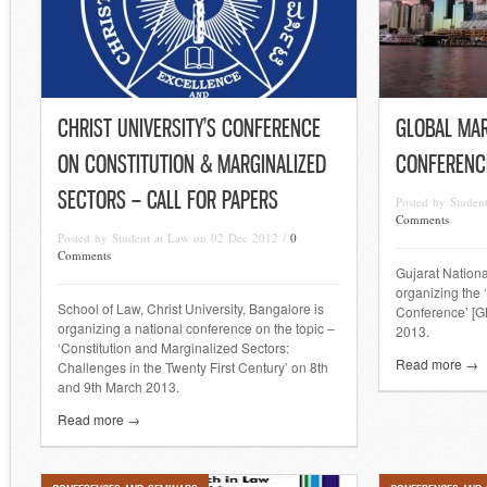
CHRIST UNIVERSITY’S CONFERENCE
GLOBAL MAR
ON CONSTITUTION & MARGINALIZED
CONFERENC
SECTORS – CALL FOR PAPERS
Posted by Stude
Comments
Posted by Student at Law on 02 Dec 2012 /
0
Comments
Gujarat Nationa
organizing the 
School of Law, Christ University, Bangalore is
Conference’ [G
organizing a national conference on the topic –
2013.
‘Constitution and Marginalized Sectors:
Read more →
Challenges in the Twenty First Century’ on 8th
and 9th March 2013.
Read more →