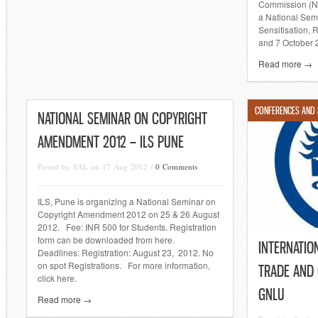
Commission (NH
a National Semi
Sensitisation, 
and 7 October 
Read more →
CONFERENCES AND
NATIONAL SEMINAR ON COPYRIGHT
AMENDMENT 2012 – ILS PUNE
Posted by SAL on 17 Aug 2012 /
0 Comments
ILS, Pune is organizing a National Seminar on
Copyright Amendment 2012 on 25 & 26 August
2012. Fee: INR 500 for Students. Registration
form can be downloaded from here.
INTERNATIO
Deadlines: Registration: August 23, 2012. No
on spot Registrations. For more information,
TRADE AND 
click here.
GNLU
Read more →