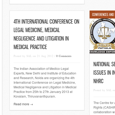
CONFERENCES AND
4TH INTERNATIONAL CONFERENCE ON
LEGAL MEDICINE, MEDICAL
NEGLIGENCE AND LITIGATION IN
MEDICAL PRACTICE
Posted by SAL on 21 Aug 2012 /
0 Comments
NATIONAL S
The Indian Association of Medico-Legal
ISSUES IN 
Experts, New Delhi and Institute of Education
and Research, Noida are organizing the 4th
NHRC
International Conference on Legal Medicine,
Medical Negligence and Litigation in Medical
Posted by SAL o
Practice from 25th to 27th January 2013 at
Kovalam, Thiruvananthpuram.
The Centre for
Read more →
Rights (CASHIR
collaboration w