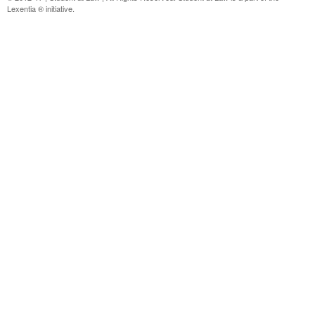
Lexentia ® initiative.