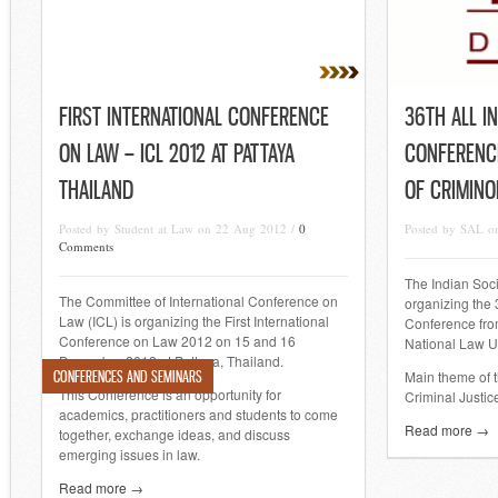
FIRST INTERNATIONAL CONFERENCE
36TH ALL I
ON LAW – ICL 2012 AT PATTAYA
CONFERENCE
THAILAND
OF CRIMINO
Posted by Student at Law on 22 Aug 2012 /
0
Posted by SAL o
Comments
The Indian Soci
The Committee of International Conference on
organizing the 
Law (ICL) is organizing the First International
Conference fro
Conference on Law 2012 on 15 and 16
National Law Un
December 2012 at Pattaya, Thailand.
CONFERENCES AND SEMINARS
Main theme of t
This Conference is an opportunity for
Criminal Justice
academics, practitioners and students to come
Read more →
together, exchange ideas, and discuss
emerging issues in law.
Read more →