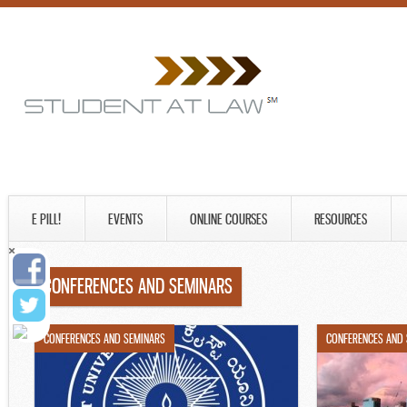
E PILL!
EVENTS
ONLINE COURSES
RESOURCES
CONFERENCES AND SEMINARS
CONFERENCES AND SEMINARS
CONFERENCES AND