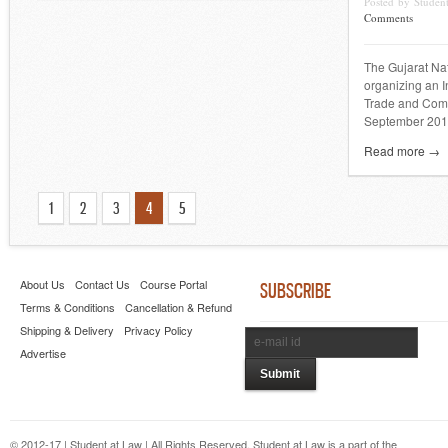
Posted by Stude
Comments
The Gujarat Nat
organizing an 
Trade and Comp
September 201
Read more →
1
2
3
4
5
About Us
Contact Us
Course Portal
SUBSCRIBE
Terms & Conditions
Cancellation & Refund
Shipping & Delivery
Privacy Policy
Advertise
© 2012-17 | Student at Law | All Rights Reserved. Student at Law is a part of the