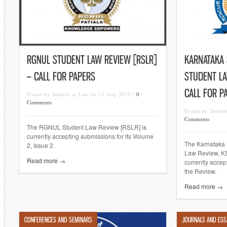
RGNUL STUDENT LAW REVIEW [RSLR]
KARNATAKA 
– CALL FOR PAPERS
STUDENT LA
CALL FOR P
Posted by Student at Law on 12 Aug 2015 /
0
Comments
Posted by Stude
Comments
The RGNUL Student Law Review [RSLR] is
currently accepting submissions for its Volume
The Karnataka 
2, Issue 2.
Law Review, KS
Read more →
currently accep
the Review.
Read more →
CONFERENCES AND SEMINARS
JOURNALS AND ESS