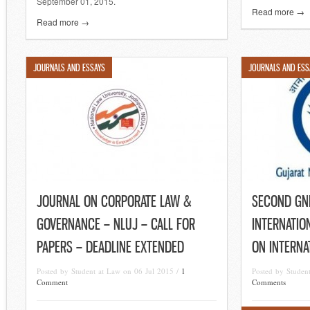
September 01, 2015.
Read more →
Read more →
JOURNALS AND ESSAYS
JOURNALS AND ESS
JOURNAL ON CORPORATE LAW &
SECOND GN
GOVERNANCE – NLUJ – CALL FOR
INTERNATIO
PAPERS – DEADLINE EXTENDED
ON INTERNA
Posted by Student at Law on 06 Jul 2015 /
1
Posted by Studen
Comment
Comments