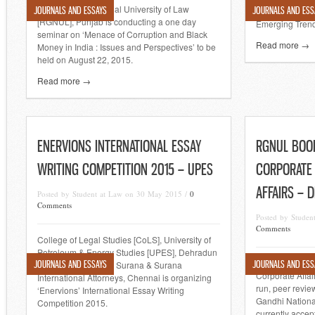
Rajiv Gandhi National University of Law
JOURNALS AND ESSAYS
JOURNALS AND ESS
National Legal
[RGNUL], Punjab is conducting a one day
Emerging Trend
seminar on ‘Menace of Corruption and Black
Read more →
Money in India : Issues and Perspectives’ to be
held on August 22, 2015.
Read more →
ENERVIONS INTERNATIONAL ESSAY
RGNUL BOOK
WRITING COMPETITION 2015 – UPES
CORPORATE
AFFAIRS – 
Posted by Student at Law on 30 May 2015 /
0
Comments
Posted by Stude
Comments
College of Legal Studies [CoLS], University of
Petroleum & Energy Studies [UPES], Dehradun
The RGNUL Boo
JOURNALS AND ESSAYS
JOURNALS AND ESS
in collaboration with Surana & Surana
Corporate Affai
International Attorneys, Chennai is organizing
run, peer revie
‘Enervions’ International Essay Writing
Gandhi National
Competition 2015.
currently accep