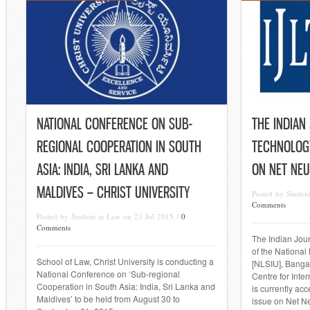
NATIONAL CONFERENCE ON SUB-
THE INDIAN
REGIONAL COOPERATION IN SOUTH
TECHNOLOGY
ASIA: INDIA, SRI LANKA AND
ON NET NEU
MALDIVES – CHRIST UNIVERSITY
Posted by Studen
Comments
Posted by Student at Law on 23 Jul 2015 /
0
Comments
The Indian Jour
of the National
School of Law, Christ University is conducting a
[NLSIU], Bangal
National Conference on ‘Sub-regional
Centre for Inte
Cooperation in South Asia: India, Sri Lanka and
is currently acc
Maldives’ to be held from August 30 to
issue on Net Neu