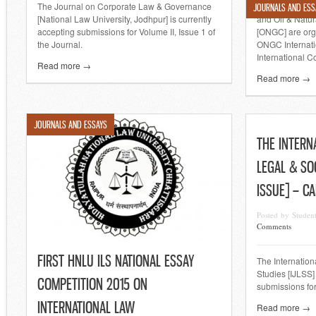
The Journal on Corporate Law & Governance
The Gujarat Na
JOURNALS AND ESS
[National Law University, Jodhpur] is currently
and Oil & Natur
accepting submissions for Volume II, Issue 1 of
[ONGC] are or
the Journal.
ONGC Internati
International Co
Read more →
Read more →
JOURNALS AND ESSAYS
THE INTERN
LEGAL & SO
ISSUE] – C
Posted by Studen
Comments
FIRST HNLU ILS NATIONAL ESSAY
The Internation
Studies [IJLSS]
COMPETITION 2015 ON
submissions for
INTERNATIONAL LAW
Read more →