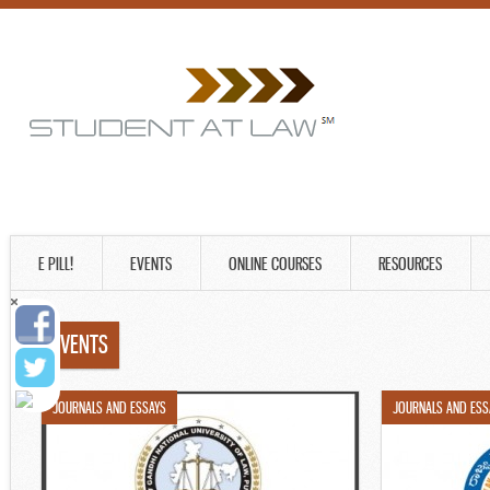
E PILL!
EVENTS
ONLINE COURSES
RESOURCES
EVENTS
JOURNALS AND ESSAYS
JOURNALS AND ESS