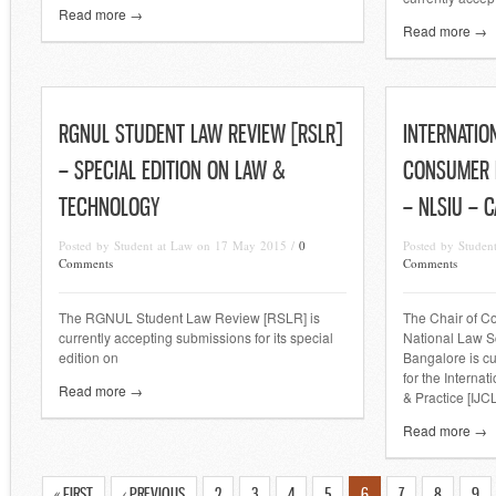
Read more →
Read more →
RGNUL STUDENT LAW REVIEW [RSLR]
INTERNATIO
– SPECIAL EDITION ON LAW &
CONSUMER L
TECHNOLOGY
– NLSIU – 
Posted by Student at Law on 17 May 2015 /
0
Posted by Studen
Comments
Comments
The RGNUL Student Law Review [RSLR] is
The Chair of C
currently accepting submissions for its special
National Law Sc
edition on
Bangalore is cu
for the Interna
Read more →
& Practice [IJC
Read more →
« FIRST
‹ PREVIOUS
2
3
4
5
6
7
8
9