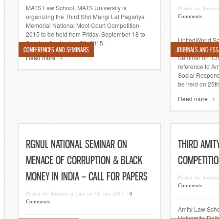
MATS Law School, MATS University is
Posted by Studen
organizing the Third Shri Mangi Lal Pagariya
Comments
Memorial National Moot Court Competition
2015 to be held from Friday, September 18 to
UnitedWorld Sc
Sunday, September 20, 2015.
Gujarat is orga
CONFERENCES AND SEMINARS
JOURNALS AND ESS
Read more →
Seminar on ‘Ch
reference to A
Social Responsi
be held on 25th
Read more →
RGNUL NATIONAL SEMINAR ON
THIRD AMIT
MENACE OF CORRUPTION & BLACK
COMPETITIO
MONEY IN INDIA – CALL FOR PAPERS
Posted by Studen
Comments
Posted by Student at Law on 08 Jun 2015 /
0
Comments
Amity Law Schoo
University, Delh