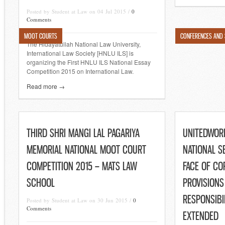
Posted by Student at Law on 04 Jul 2015 /
0
Comments
MOOT COURTS
CONFERENCES AND
The Hidayatullah National Law University,
International Law Society [HNLU ILS] is
organizing the First HNLU ILS National Essay
Competition 2015 on International Law.
Read more →
THIRD SHRI MANGI LAL PAGARIYA
UNITEDWOR
MEMORIAL NATIONAL MOOT COURT
NATIONAL S
COMPETITION 2015 – MATS LAW
FACE OF CO
SCHOOL
PROVISIONS
RESPONSIBI
Posted by Student at Law on 30 Jun 2015 /
0
Comments
EXTENDED