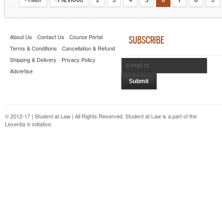
About Us
Contact Us
Course Portal
SUBSCRIBE
Terms & Conditions
Cancellation & Refund
Shipping & Delivery
Privacy Policy
Advertise
© 2012-17 | Student at Law | All Rights Reserved. Student at Law is a part of the
Lexentia ® initiative.