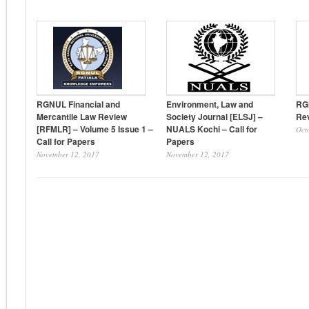
RGNUL Financial and
Environment, Law and
RG
Mercantile Law Review
Society Journal [ELSJ] –
Rev
[RFMLR] – Volume 5 Issue 1 –
NUALS Kochi – Call for
Oct
Call for Papers
Papers
November 12, 2017
November 12, 2017