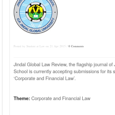
Posted by Student at Law on 21 Apr 2015 /
0 Comments
Jindal Global Law Review, the flagship journal of
School is currently accepting submissions for its 
‘Corporate and Financial Law’.
Theme:
Corporate and Financial Law