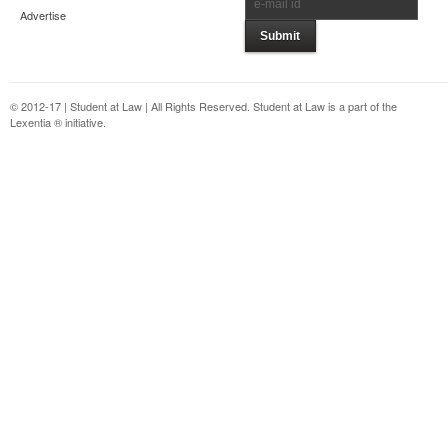
Advertise
© 2012-17 | Student at Law | All Rights Reserved. Student at Law is a part of the
Lexentia ® initiative.