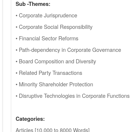
Sub -Themes:
• Corporate Jurisprudence
• Corporate Social Responsibility
• Financial Sector Reforms
• Path-dependency in Corporate Governance
• Board Composition and Diversity
• Related Party Transactions
• Minority Shareholder Protection
• Disruptive Technologies in Corporate Functions
Categories:
Articles [10,000 to 8000 Words]