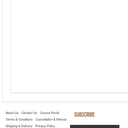
About Us
Contact Us
Course Portal
SUBSCRIBE
Terms & Conditions
Cancellation & Refund
Shipping & Delivery
Privacy Policy