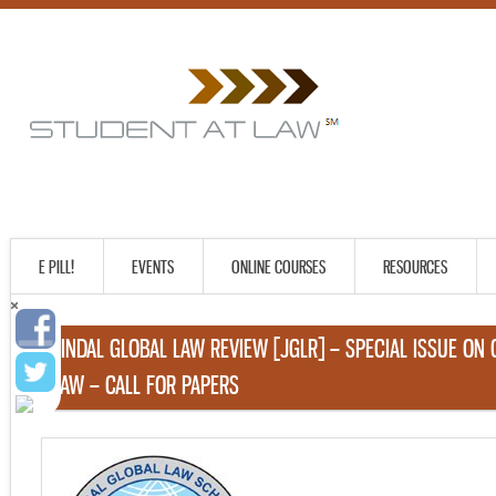
E PILL!
EVENTS
ONLINE COURSES
RESOURCES
JINDAL GLOBAL LAW REVIEW [JGLR] – SPECIAL ISSUE ON
LAW – CALL FOR PAPERS