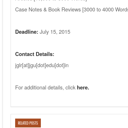
Case Notes & Book Reviews [3000 to 4000 Word
Deadline:
July 15, 2015
Contact Details:
jglr[at]jgu[dot]edu[dot]in
For additional details, click
here.
RELATED POSTS