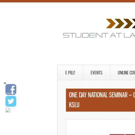
E PILL!
EVENTS
ONLINE CO
ONE DAY NATIONAL SEMINAR – 
KSLU