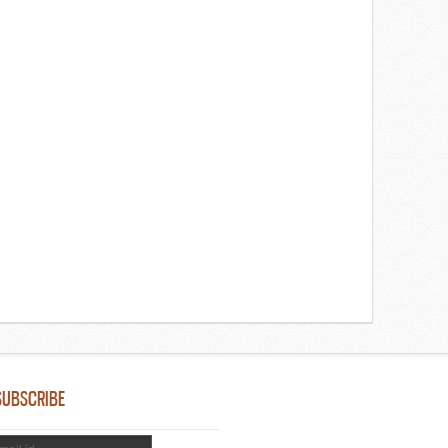
SUBSCRIBE