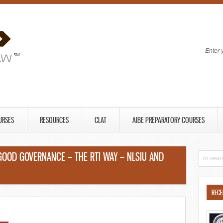
Enter 
URSES
RESOURCES
CLAT
AIBE PREPARATORY COURSES
GOOD GOVERNANCE – THE RTI WAY – NLSIU AND
RECE