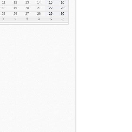
11
12
13
14
15
16
18
19
20
21
22
23
25
26
27
28
29
30
1
2
3
4
5
6