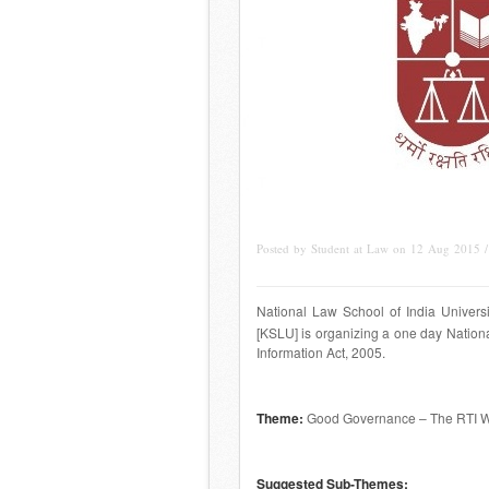
Posted by Student at Law on 12 Aug 2015 
National Law School of India Universi
[KSLU] is organizing a one day Nation
Information Act, 2005.
Theme
:
Good Governance – The RTI 
Suggested Sub-Themes: