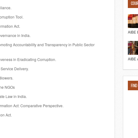
COU
liance.
orruption Tool.
ormation Act.
AIBE 
overnance in India.
promoting Accountability and Transparency in Public Sector
AIBE 
ctiveness in Eradicating Corruption.
 Service Delivery.
 Blowers.
FIND
 the NGOs
ate Law in India.
ormation Act: Comparative Perspective.
on Act.