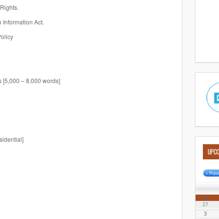
Rights.
 Information Act.
Policy
 [5,000 – 8,000 words]
idential]
UPCO
« Prev
M
27
3