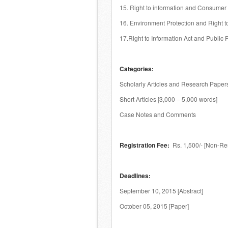
15. Right to information and Consumer 
16. Environment Protection and Right to
17.Right to Information Act and Public 
Categories:
Scholarly Articles and Research Papers
Short Articles [3,000 – 5,000 words]
Case Notes and Comments
Registration Fee:
Rs. 1,500/- [Non-Res
Deadlines:
September 10, 2015 [Abstract]
October 05, 2015 [Paper]