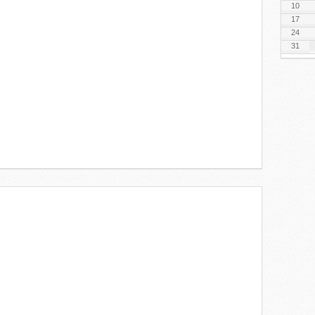
10
17
24
31