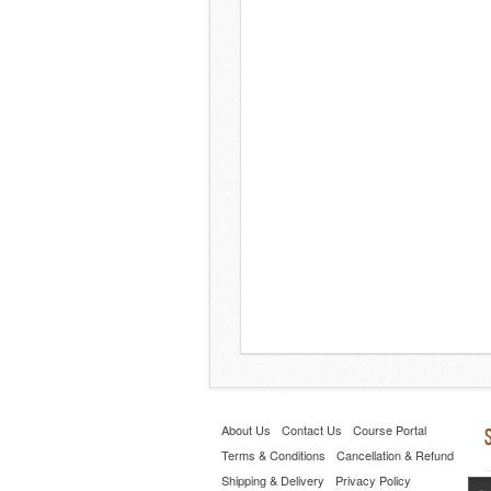
About Us
Contact Us
Course Portal
Terms & Conditions
Cancellation & Refund
Shipping & Delivery
Privacy Policy