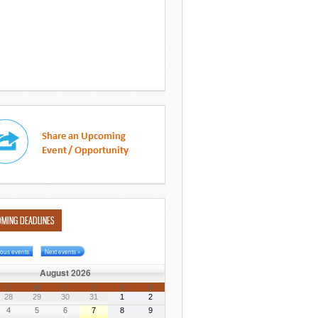
MING DEADLINES
ious events
Next events »
August 2026
T
W
T
F
S
S
28
29
30
31
1
2
4
5
6
7
8
9