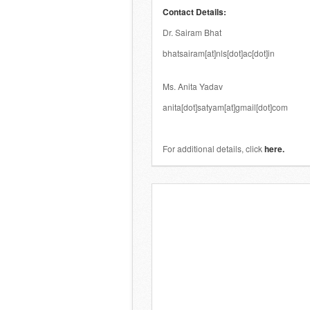
Contact Details:
Dr. Sairam Bhat
bhatsairam[at]nls[dot]ac[dot]in
.
Ms. Anita Yadav
anita[dot]satyam[at]gmail[dot]com
.
For additional details, click
here
.