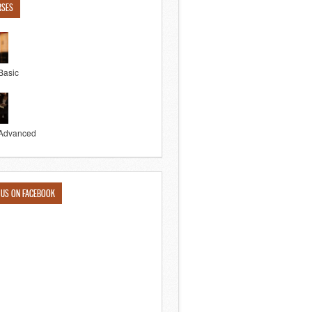
RSES
Basic
Advanced
 US ON FACEBOOK