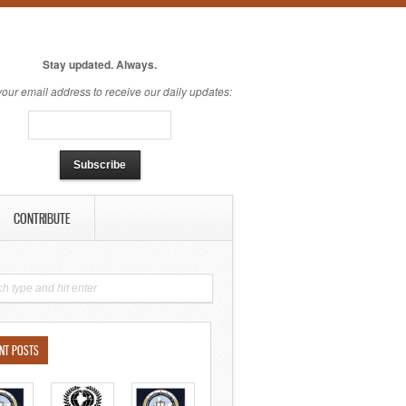
Stay updated. Always.
your email address to receive our daily updates:
CONTRIBUTE
NT POSTS