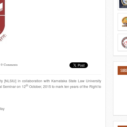
/
0 Comments
SUBS
ty [NLSIU] in collaboration with Karnataka State Law University
th
al Seminar on 12
October, 2015 to mark ten years of the Right to
Way