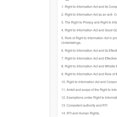
1. Right to Information Act and its Comp
2. Right to Information Act as an anti- C
3. The Right to Privacy and Right to Inf
4. Right to Information Act and Good G
5. Role of Right to Information Act in 
Undertakings.
6. Right to Information Act and its Effe
7. Right to Information Act and Effective
8. Right to Information Act and Whistle
9. Right to Information Act and Role of
10. Right to Information Act and Corpor
11. Ambit and scope of the Right to Inf
12. Exemptions under Right to Informati
13. Competent authority and RTI
14. RTI and Human Rights.