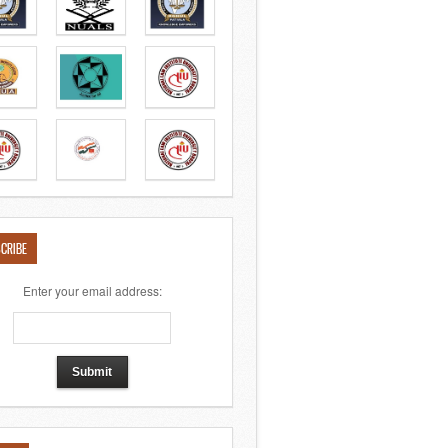
CRIBE
Enter your email address: