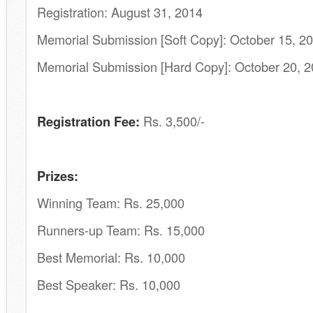
Registration: August 31, 2014
Memorial Submission [Soft Copy]: October 15, 2
Memorial Submission [Hard Copy]: October 20, 
Registration Fee:
Rs. 3,500/-
Prizes:
Winning Team: Rs. 25,000
Runners-up Team: Rs. 15,000
Best Memorial: Rs. 10,000
Best Speaker: Rs. 10,000