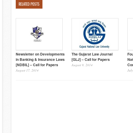
RELATED POSTS
Newsletter on Developments
The Gujarat Law Journal
Fo
in Banking & Insurance Laws
[GLJ] – Call for Papers
Nat
[NDBIL] – Call for Papers
Com
August 9, 2014
August 17, 2014
Jul