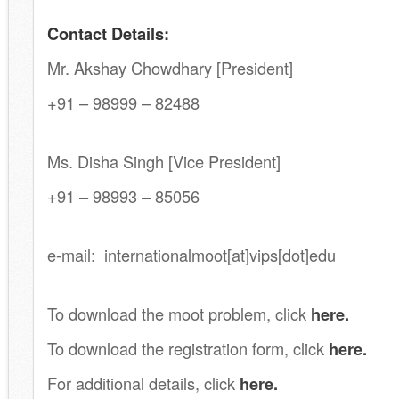
Contact Details:
Mr. Akshay Chowdhary [President]
+91 – 98999 – 82488
.
Ms. Disha Singh [Vice President]
+91 – 98993 – 85056
.
e-mail: internationalmoot[at]vips[dot]edu
.
To download the moot problem, click
here.
To download the registration form, click
here.
For additional details, click
here.