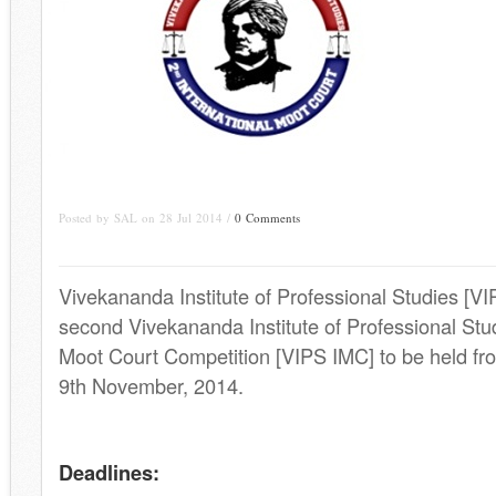
Posted by SAL on 28 Jul 2014 /
0 Comments
Vivekananda Institute of Professional Studies [VIP
second Vivekananda Institute of Professional Stud
Moot Court Competition [VIPS IMC] to be held fro
9th November, 2014.
.
Deadlines: