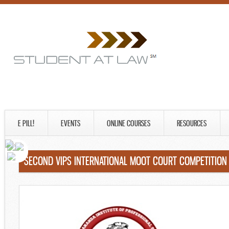
E PILL!
EVENTS
ONLINE COURSES
RESOURCES
SECOND VIPS INTERNATIONAL MOOT COURT COMPETITION 