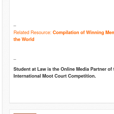
–
Related Resource:
Compilation of Winning Me
the Worl
d
–
Student at Law is the Online Media Partner of
International Moot Court Competition.