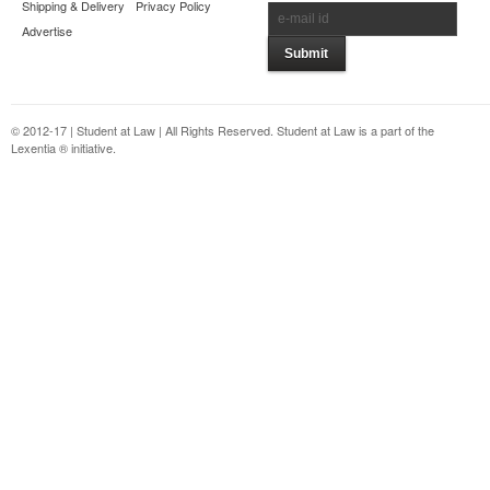
Shipping & Delivery
Privacy Policy
Advertise
© 2012-17 | Student at Law | All Rights Reserved. Student at Law is a part of the
Lexentia ® initiative.