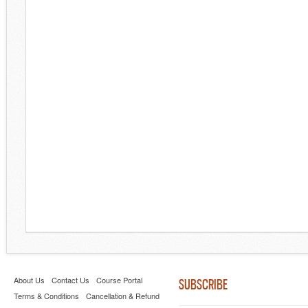
About Us
Contact Us
Course Portal
SUBSCRIBE
Terms & Conditions
Cancellation & Refund