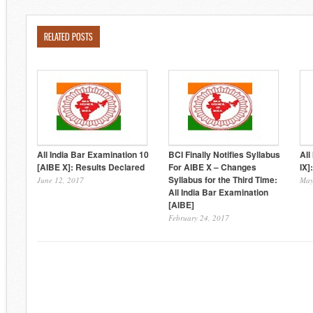
RELATED POSTS
All India Bar Examination 10
BCI Finally Notifies Syllabus
All
[AIBE X]: Results Declared
For AIBE X – Changes
IX]
Syllabus for the Third Time:
June 12, 2017
May
All India Bar Examination
[AIBE]
February 24, 2017