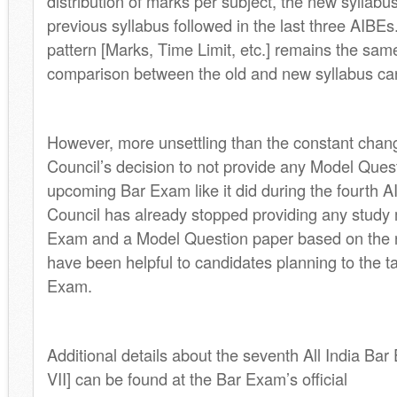
distribution of marks per subject, the new syllabus 
previous syllabus followed in the last three AIBE
pattern [Marks, Time Limit, etc.] remains the same
comparison between the old and new syllabus c
However, more unsettling than the constant change
Council’s decision to not provide any Model Quest
upcoming Bar Exam like it did during the fourth A
Council has already stopped providing any study m
Exam and a Model Question paper based on the 
have been helpful to candidates planning to the 
Exam.
Additional details about the seventh All India Ba
VII] can be found at the Bar Exam’s official