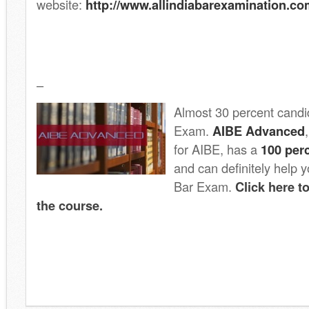
website:
http://www.allindiabarexamination.co
–
Almost 30 percent candid
Exam.
AIBE Advanced
for AIBE, has a
100 per
and can definitely help
Bar Exam.
Click here 
the course.