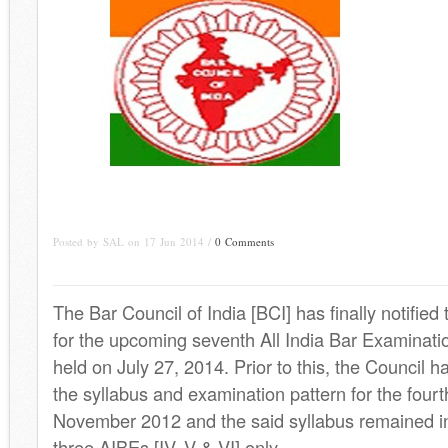
Posted by SAL on 17 Jun 2014 /
0 Comments
The Bar Council of India [BCI] has finally notified
for the upcoming seventh All India Bar Examinatio
held on July 27, 2014. Prior to this, the Council h
the syllabus and examination pattern for the four
November 2012 and the said syllabus remained in e
three AIBEs [IV, V & VI] only.