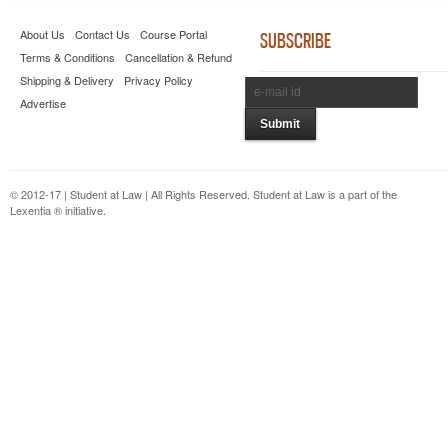
About Us
Contact Us
Course Portal
SUBSCRIBE
Terms & Conditions
Cancellation & Refund
Shipping & Delivery
Privacy Policy
Advertise
© 2012-17 | Student at Law | All Rights Reserved. Student at Law is a part of the
Lexentia ® initiative.