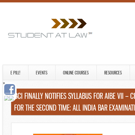
E PILL!
EVENTS
ONLINE COURSES
RESOURCES
BCI FINALLY NOTIFIES SYLLABUS FOR AIBE VII –
FOR THE SECOND TIME: ALL INDIA BAR EXAMINATI