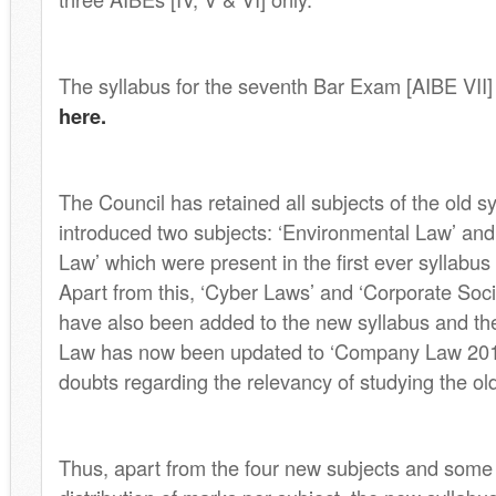
The syllabus for the seventh Bar Exam [AIBE VII
here.
The Council has retained all subjects of the old s
introduced two subjects: ‘Environmental Law’ and 
Law’ which were present in the first ever syllabus
Apart from this, ‘Cyber Laws’ and ‘Corporate Socia
have also been added to the new syllabus and t
Law has now been updated to ‘Company Law 2013
doubts regarding the relevancy of studying the o
Thus, apart from the four new subjects and some