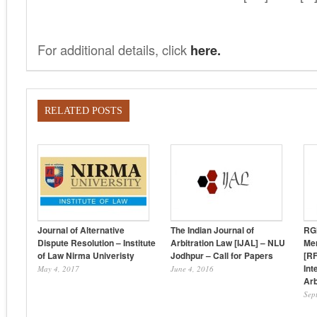
For additional details, click
here.
RELATED POSTS
Journal of Alternative
The Indian Journal of
RG
Dispute Resolution – Institute
Arbitration Law [IJAL] – NLU
Mer
of Law Nirma Univeristy
Jodhpur – Call for Papers
[RF
Int
May 4, 2017
June 4, 2016
Arb
Sep