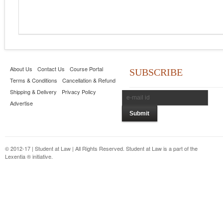
About Us
Contact Us
Course Portal
SUBSCRIBE
Terms & Conditions
Cancellation & Refund
Shipping & Delivery
Privacy Policy
Advertise
© 2012-17 | Student at Law | All Rights Reserved. Student at Law is a part of the
Lexentia ® initiative.