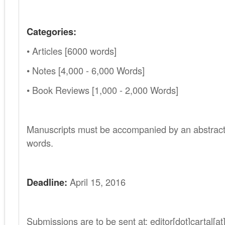
Categories:
• Articles [6000 words]
• Notes [4,000 - 6,000 Words]
• Book Reviews [1,000 - 2,000 Words]
.
Manuscripts must be accompanied by an abstract
words.
Deadline:
April 15, 2016
Submissions are to be sent at: editor[dot]cartal[a