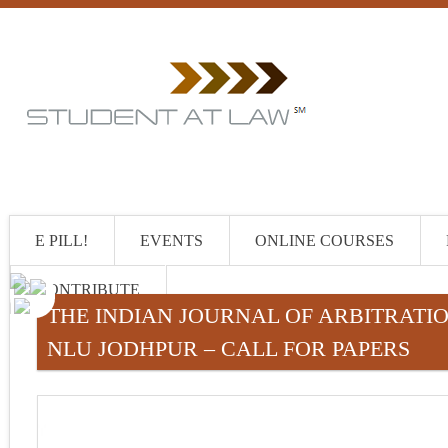
E PILL!
EVENTS
ONLINE COURSES
CONTRIBUTE
THE INDIAN JOURNAL OF ARBITRATION
NLU JODHPUR – CALL FOR PAPERS