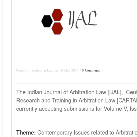
Posted by Student at Law on 16 Mar 2016 /
0 Comments
The Indian Journal of Arbitration Law [IJAL], Ce
Research and Training in Arbitration Law [CARTA
currently accepting submissions for Volume V, Iss
Theme:
Contemporary Issues related to Arbitrati