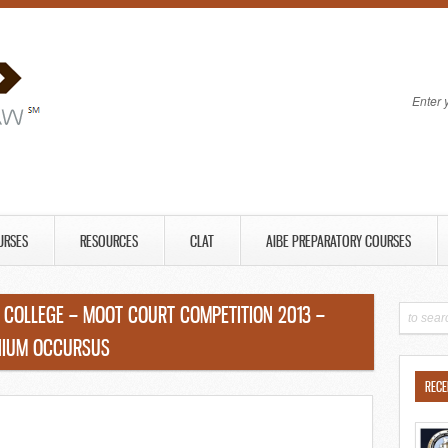
Enter 
URSES
RESOURCES
CLAT
AIBE PREPARATORY COURSES
COLLEGE – MOOT COURT COMPETITION 2013 –
ENIUM OCCURSUS
RECE