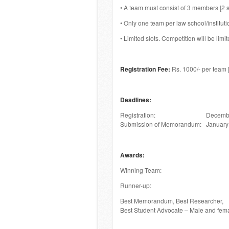
• A team must consist of 3 members [2 
• Only one team per law school/instituti
• Limited slots. Competition will be limite
Registration Fee:
Rs. 1000/- per team
Deadlines:
Registration: December 
Submission of Memorandum: January 
Awards:
Winning Team: Cash prize, 
Runner-up: Cash prize
Best Memorandum, Best Researcher,
Best Student Advocate – Male and fe