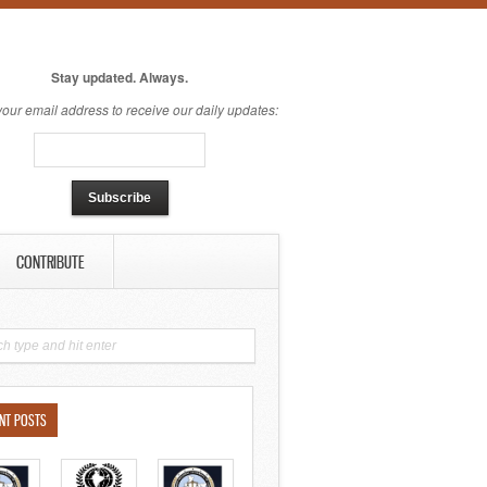
Stay updated. Always.
your email address to receive our daily updates:
CONTRIBUTE
NT POSTS