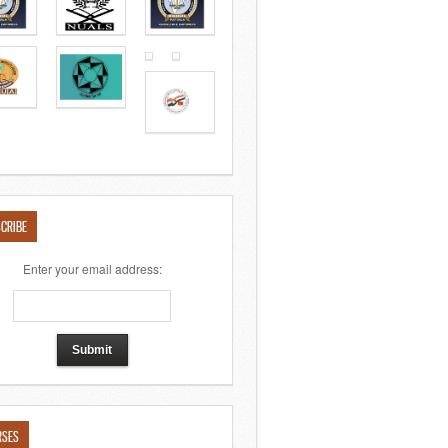
CRIBE
Enter your email address:
RSES