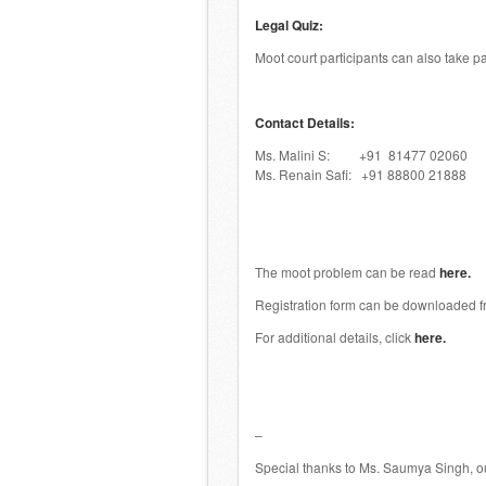
Legal Quiz:
Moot court participants can also take pa
Contact Details:
Ms. Malini S: +91 81477 02060
Ms. Renain Safi: +91 88800 21888
The moot problem can be read
here.
Registration form can be downloaded 
For additional details, click
here.
–
Special thanks to Ms. Saumya Singh, ou