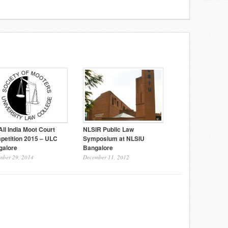
All India Moot Court
NLSIR Public Law
petition 2015 – ULC
Symposium at NLSIU
galore
Bangalore
mber 29, 2014
December 11, 2012