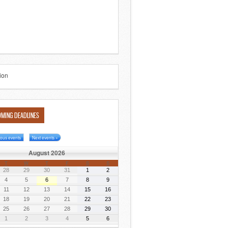
MING DEADLINES
ious events
Next events »
August 2026
T
W
T
F
S
S
28
29
30
31
1
2
4
5
6
7
8
9
11
12
13
14
15
16
18
19
20
21
22
23
25
26
27
28
29
30
1
2
3
4
5
6