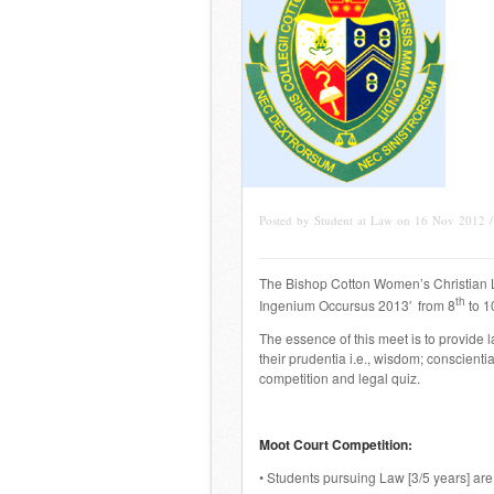
Posted by Student at Law on 16 Nov 2012 
The Bishop Cotton Women’s Christian L
th
Ingenium Occursus 2013′ from 8
to 1
The essence of this meet is to provide 
their
prudentia
i.e., wisdom;
conscienti
competition and legal quiz.
Moot Court Competition:
• Students pursuing Law [3/5 years] are e