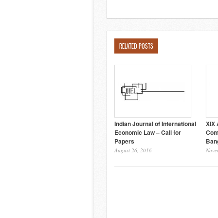
RELATED POSTS
Indian Journal of International
XIX 
Economic Law – Call for
Com
Papers
Ban
August 26, 2016
Nove