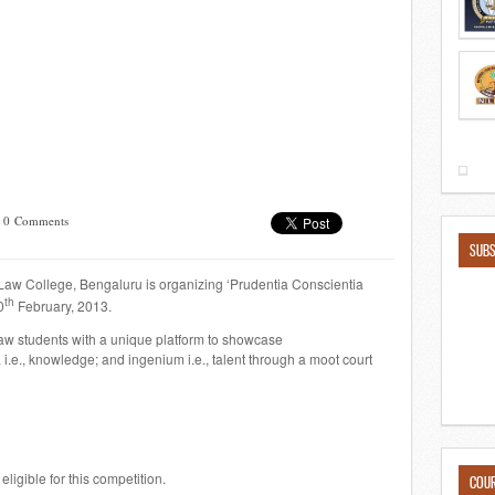
/
0 Comments
SUBS
aw College, Bengaluru is organizing ‘Prudentia Conscientia
th
0
February, 2013.
law students with a unique platform to showcase
a
i.e., knowledge; and
ingenium
i.e., talent through a moot court
ligible for this competition.
COU