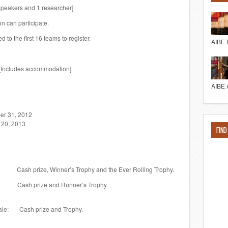
speakers and 1 researcher]
on can participate.
d to the first 16 teams to register.
AIBE 
 [Includes accommodation]
AIBE 
31, 2012
20, 2013
FIND
Winner’s Trophy and the Ever Rolling Trophy.
 and Runner’s Trophy.
male: Cash prize and Trophy.