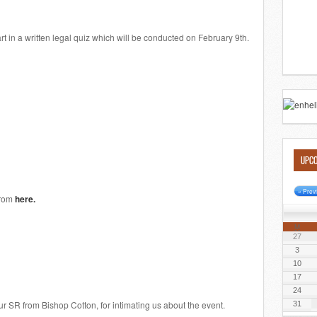
rt in a written legal quiz which will be conducted on February 9th.
UPCO
« Prev
from
here.
M
27
3
10
17
24
r SR from Bishop Cotton, for intimating us about the event.
31