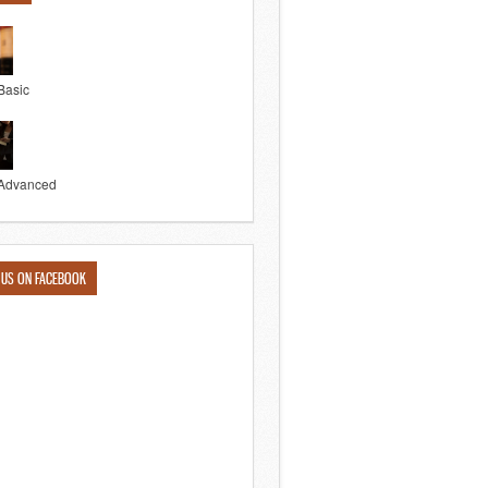
Basic
Advanced
 US ON FACEBOOK