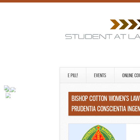
E PILL!
EVENTS
ONLINE CO
BISHOP COTTON WOMEN’S LAW 
PRUDENTIA CONSCIENTIA ING