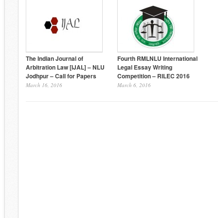
The Indian Journal of
Fourth RMLNLU International
Arbitration Law [IJAL] – NLU
Legal Essay Writing
Jodhpur – Call for Papers
Competition – RILEC 2016
March 16, 2016
March 6, 2016