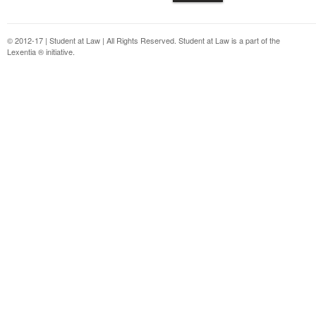
© 2012-17 | Student at Law | All Rights Reserved. Student at Law is a part of the
Lexentia ® initiative.