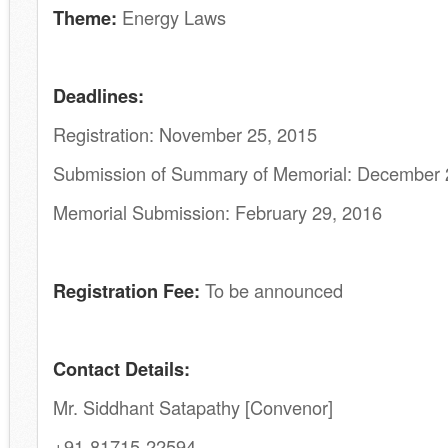
Theme:
Energy Laws
Deadlines:
Registration: November 25, 2015
Submission of Summary of Memorial: December 
Memorial Submission: February 29, 2016
Registration Fee:
To be announced
Contact Details:
Mr. Siddhant Satapathy [Convenor]
+91-81715-22594