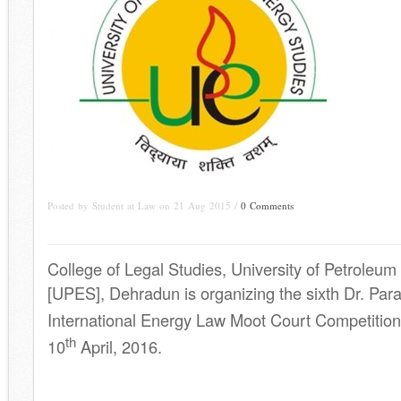
Posted by Student at Law on 21 Aug 2015 /
0 Comments
College of Legal Studies, University of Petroleu
[UPES], Dehradun is organizing the sixth Dr. Pa
International Energy Law Moot Court Competition
th
10
April, 2016.