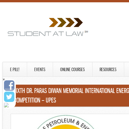
E PILL!
EVENTS
ONLINE COURSES
RESOURCES
SIXTH DR. PARAS DIWAN MEMORIAL INTERNATIONAL ENE
COMPETITION – UPES