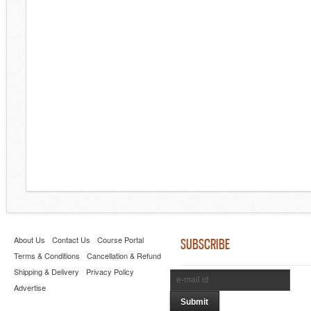
About Us
Contact Us
Course Portal
SUBSCRIBE
Terms & Conditions
Cancellation & Refund
Shipping & Delivery
Privacy Policy
Advertise