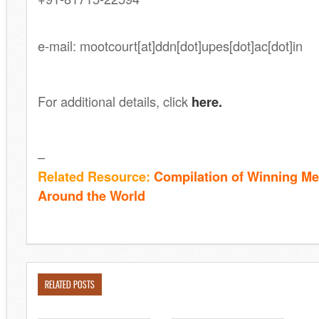
.
e-mail: mootcourt[at]ddn[dot]upes[dot]ac[dot]in
For additional details, click
here.
–
Related Resource:
Compilation of Winning Me
Around the World
RELATED POSTS